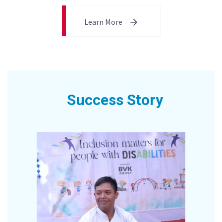
Learn More
Success Story