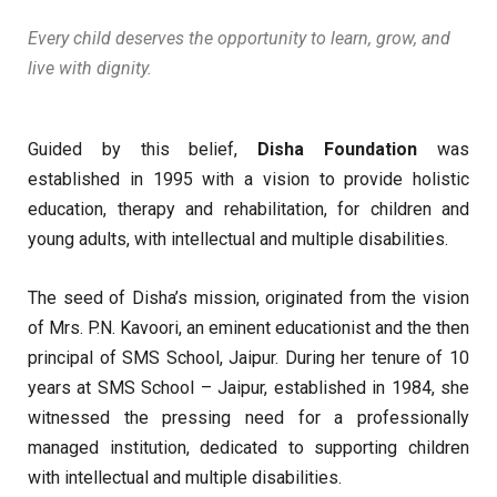
Every child deserves the opportunity to learn, grow, and
live with dignity.
Guided by this belief,
Disha Foundation
was
established in 1995 with a vision to provide holistic
education, therapy and rehabilitation, for children and
young adults, with intellectual and multiple disabilities.
The seed of Disha’s mission, originated from the vision
of Mrs. P.N. Kavoori, an eminent educationist and the then
principal of SMS School, Jaipur. During her tenure of 10
years at SMS School – Jaipur, established in 1984, she
witnessed the pressing need for a professionally
managed institution, dedicated to supporting children
with intellectual and multiple disabilities.