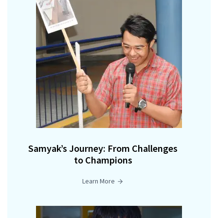
Samyak’s Journey: From Challenges
to Champions
Learn More