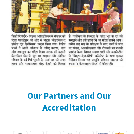
Our Partners and Our
Accreditation