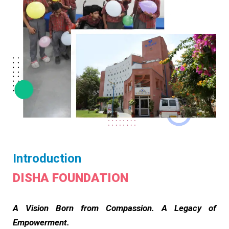
Introduction
DISHA FOUNDATION
A Vision Born from Compassion. A Legacy of
Empowerment.