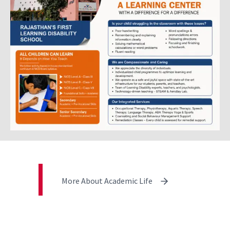
More About Academic Life