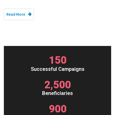
Read More
150
Successful Campaigns
2,500
Beneficiaries
900