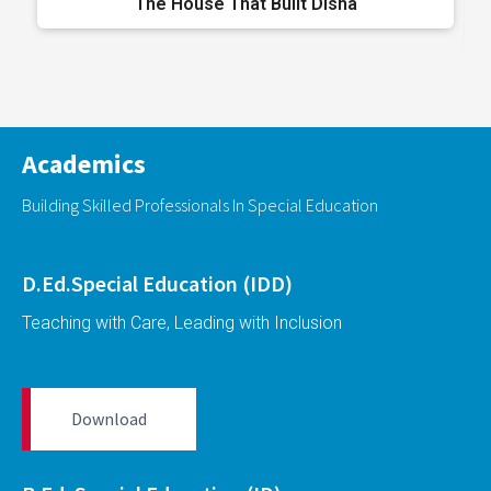
The House That Built Disha
Academics
Building Skilled Professionals In Special Education
D.Ed.Special Education (IDD)
Teaching with Care, Leading with Inclusion
Download