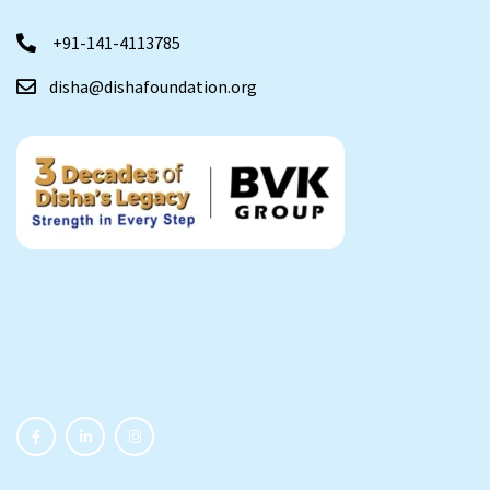
+91-141-4113785
disha@dishafoundation.org