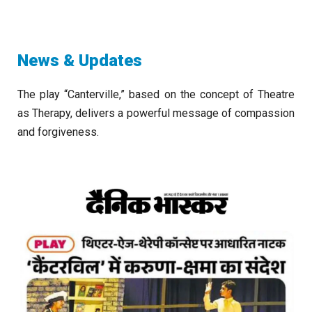
News & Updates
The play “Canterville,” based on the concept of Theatre
as Therapy, delivers a powerful message of compassion
and forgiveness.