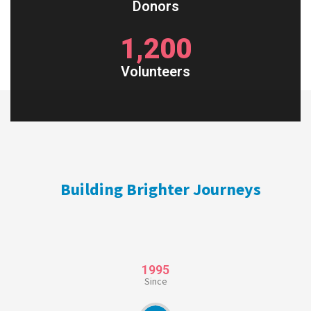
Donors
1,200
Volunteers
Building Brighter Journeys
1995
Since