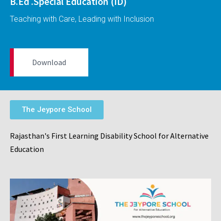
B.Ed .Special Education (ID)
Teaching with Care, Leading with Inclusion
Download
The Jeypore School
Rajasthan's First Learning Disability School for Alternative
Education