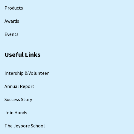
Products
Awards
Events
Useful Links
Intership & Volunteer
Annual Report
Success Story
Join Hands
The Jeypore School