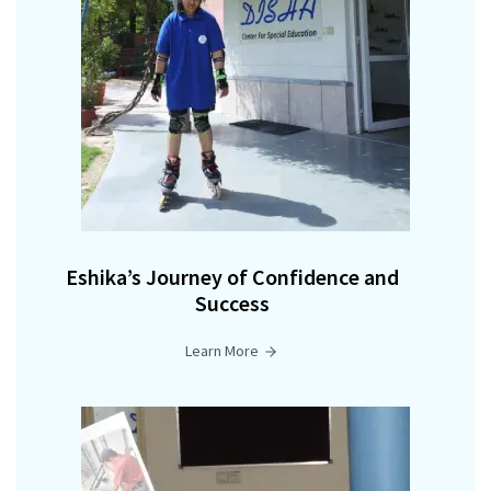
Eshika’s Journey of Confidence and
Success
Learn More