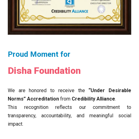
Proud Moment for
Disha Foundation
We are honored to receive the
“Under Desirable
Norms” Accreditation
from
Credibility Alliance
.
This recognition reflects our commitment to
transparency, accountability, and meaningful social
impact.