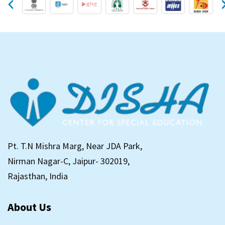
Pt. T.N Mishra Marg, Near JDA Park,
Nirman Nagar-C, Jaipur- 302019,
Rajasthan, India
About Us