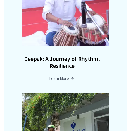
Deepak: A Journey of Rhythm,
Resilience
Learn More