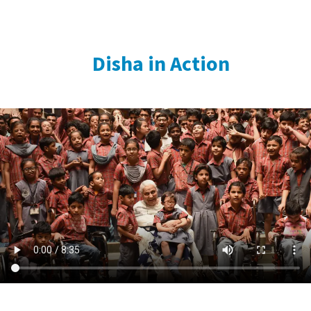
Disha in Action