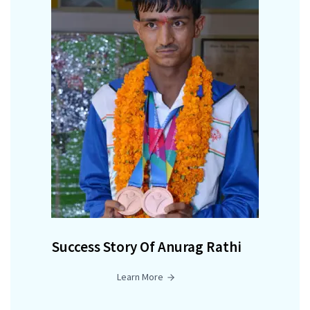
Success Story Of Anurag Rathi
Learn More